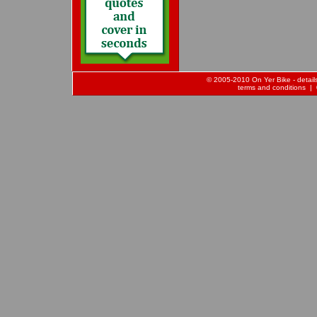
© 2005-2010 On Yer Bike - details 
terms and conditions
| 0