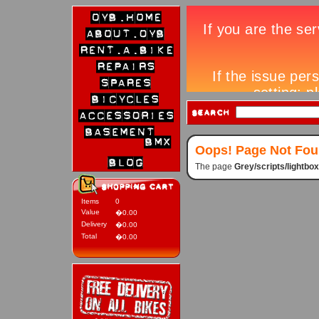
Oops! Page Not Fo
The page
Grey/scripts/lightb
Items
0
Value
�0.00
Delivery
�0.00
Total
�0.00