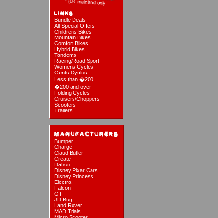
Bundle Deals
All Special Offers
Childrens Bikes
Mountain Bikes
Comfort Bikes
Hybrid Bikes
Tandems
Racing/Road Sport
Womens Cycles
Gents Cycles
Less than �200
�200 and over
Folding Cycles
Cruisers/Choppers
Scooters
Trailers
Bumper
Charge
Claud Butler
Create
Dahon
Disney Pixar Cars
Disney Princess
Electra
Falcon
GT
JD Bug
Land Rover
MAD Trials
Micro Scooter