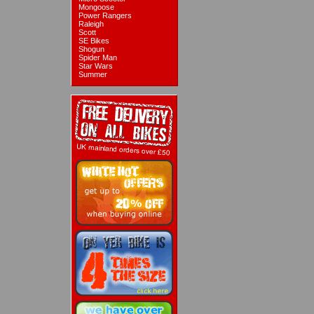
Mongoose
Power Rangers
Raleigh
Scott
SE Bikes
Shogun
Spider Man
Star Wars
Summer