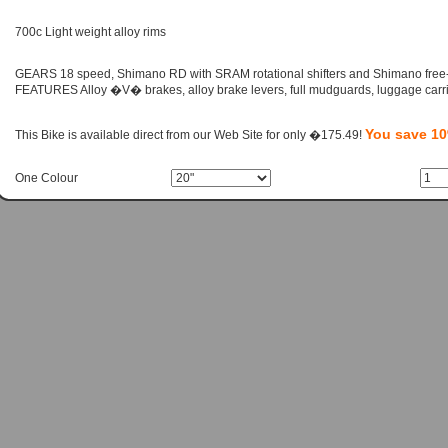
700c Light weight alloy rims
GEARS 18 speed, Shimano RD with SRAM rotational shifters and Shimano free
FEATURES Alloy �V� brakes, alloy brake levers, full mudguards, luggage carri
You save 1
This Bike is available direct from our Web Site for only �175.49!
One Colour