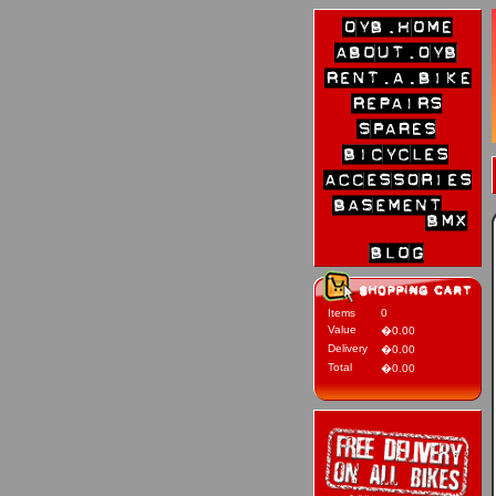
Items
0
Value
�0.00
Delivery
�0.00
Total
�0.00