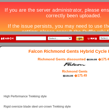
Falcon Richmond Gents Hybrid Cycle 
Richmond Gents discounted
�175.4
�194.99
Richmond Gents
�175.49
�194.99
High Performance Trekking style
Rigid oversize blade steel uni-crown Trekking style