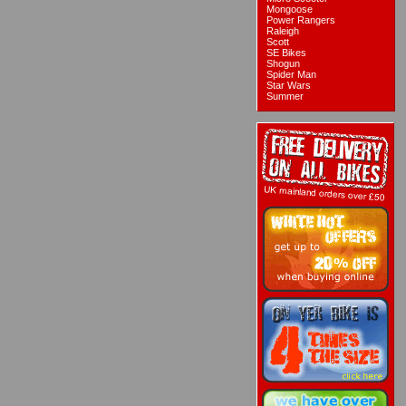
Mongoose
Power Rangers
Raleigh
Scott
SE Bikes
Shogun
Spider Man
Star Wars
Summer