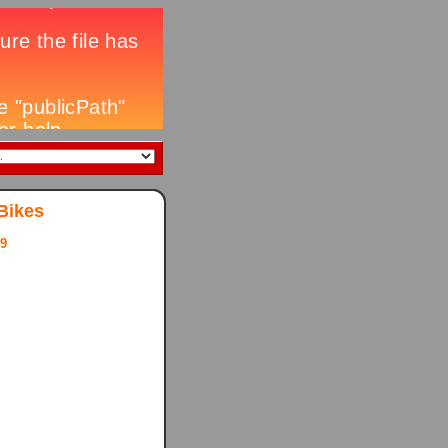
Bikes
9