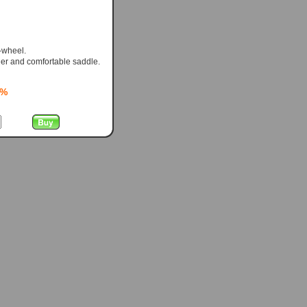
-wheel.
er and comfortable saddle.
0%