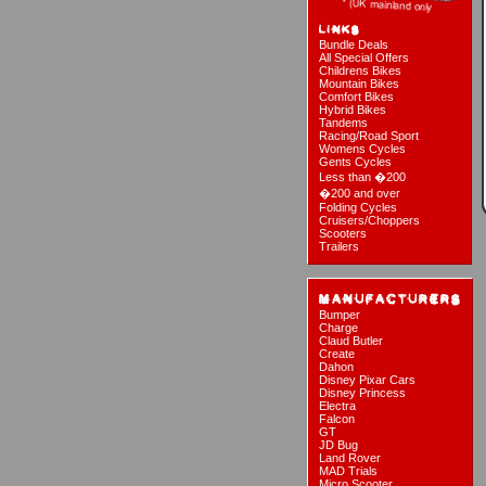
Bundle Deals
All Special Offers
Childrens Bikes
Mountain Bikes
Comfort Bikes
Hybrid Bikes
Tandems
Racing/Road Sport
Womens Cycles
Gents Cycles
Less than �200
�200 and over
Folding Cycles
Cruisers/Choppers
Scooters
Trailers
Bumper
Charge
Claud Butler
Create
Dahon
Disney Pixar Cars
Disney Princess
Electra
Falcon
GT
JD Bug
Land Rover
MAD Trials
Micro Scooter