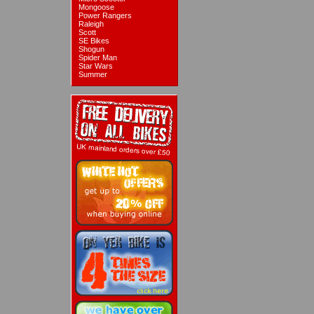
Mongoose
Power Rangers
Raleigh
Scott
SE Bikes
Shogun
Spider Man
Star Wars
Summer