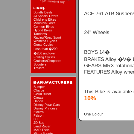
Bundle Deals
ACE 761 ATB Suspens
All Special Offers
Childrens Bikes
Mountain Bikes
Comfort Bikes
Hybrid Bikes
24" Wheels
Tandems
Racing/Road Sport
Womens Cycles
Gents Cycles
Less than �200
BOYS 14�
�200 and over
Folding Cycles
BRAKES Alloy �V� brak
Cruisers/Choppers
Scooters
GEARS MRX rotational
Trailers
FEATURES Alloy wheel 
Bumper
This Bike is available
Charge
Claud Butler
10%
Create
Dahon
Disney Pixar Cars
Disney Princess
Electra
One Colour
Falcon
GT
JD Bug
Land Rover
MAD Trials
Micro Scooter