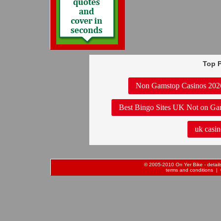
Top P
Non Gamstop Casinos 202
Best Bingo Sites UK Not on Ga
uk casin
© 2005-2010 On Yer Bike - details 
terms and conditions
| 0