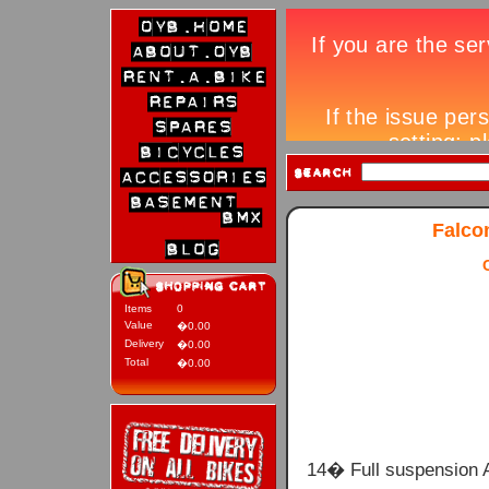
Falco
Items
0
Value
�0.00
Delivery
�0.00
Total
�0.00
14� Full suspension 