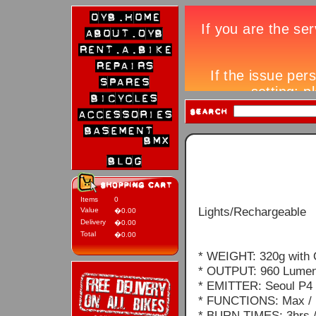
Items
0
Lights/Rechargeable
Value
�0.00
Delivery
�0.00
Total
�0.00
* WEIGHT: 320g with 
* OUTPUT: 960 Lume
* EMITTER: Seoul P4 
* FUNCTIONS: Max / H
* BURN TIMES: 3hrs / 