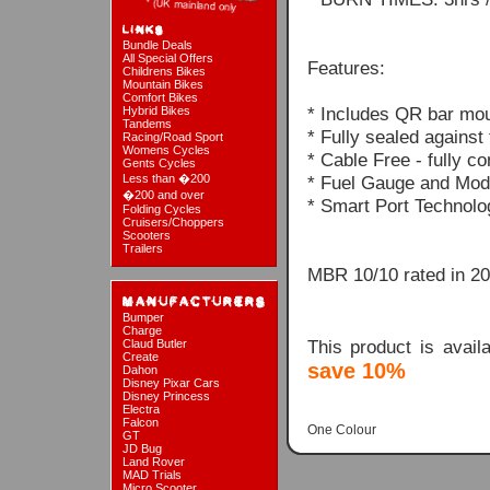
Bundle Deals
All Special Offers
Features:
Childrens Bikes
Mountain Bikes
Comfort Bikes
* Includes QR bar mou
Hybrid Bikes
Tandems
* Fully sealed against
Racing/Road Sport
Womens Cycles
* Cable Free - fully c
Gents Cycles
Less than �200
* Fuel Gauge and Mode
�200 and over
* Smart Port Technolo
Folding Cycles
Cruisers/Choppers
Scooters
Trailers
MBR 10/10 rated in 2
Bumper
Charge
This product is avai
Claud Butler
Create
save 10%
Dahon
Disney Pixar Cars
Disney Princess
Electra
Falcon
One Colour
GT
JD Bug
Land Rover
MAD Trials
Micro Scooter