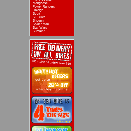
Mongoose
Power Rangers
Raleigh
Scott
SE Bikes
Shogun
Spider Man
Star Wars
Summer