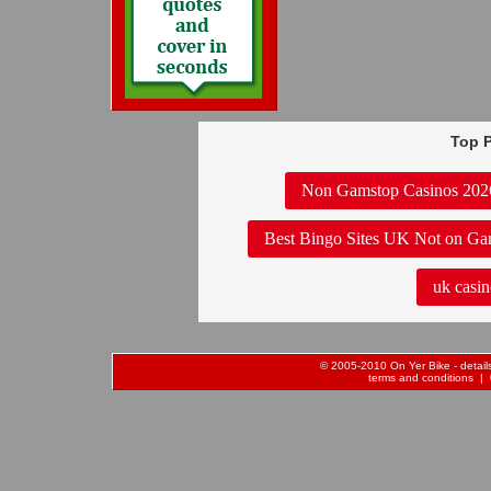
Top P
Non Gamstop Casinos 202
Best Bingo Sites UK Not on Ga
uk casin
© 2005-2010 On Yer Bike - details 
terms and conditions
| 0