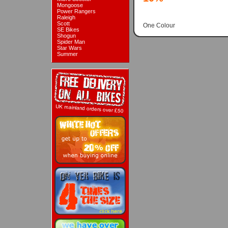
Mongoose
Power Rangers
Raleigh
Scott
One Colour
SE Bikes
Shogun
Spider Man
Star Wars
Summer