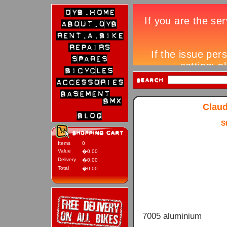
Claud
S
Items
0
Value
�0.00
Delivery
�0.00
Total
�0.00
7005 aluminium