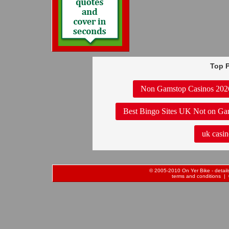
Top P
Non Gamstop Casinos 202
Best Bingo Sites UK Not on Ga
uk casin
© 2005-2010 On Yer Bike - details 
terms and conditions
| 0