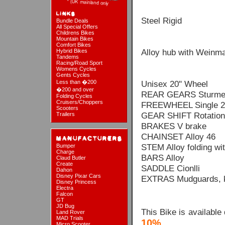
Steel Rigid
Bundle Deals
All Special Offers
Childrens Bikes
Mountain Bikes
Comfort Bikes
Alloy hub with Weinma
Hybrid Bikes
Tandems
Racing/Road Sport
Womens Cycles
Gents Cycles
Less than �200
Unisex 20" Wheel
�200 and over
REAR GEARS Sturmey
Folding Cycles
Cruisers/Choppers
FREEWHEEL Single 2
Scooters
GEAR SHIFT Rotation
Trailers
BRAKES V brake
CHAINSET Alloy 46
STEM Alloy folding wit
Bumper
Charge
BARS Alloy
Claud Butler
Create
SADDLE Cionlli
Dahon
Disney Pixar Cars
EXTRAS Mudguards, kic
Disney Princess
Electra
Falcon
GT
JD Bug
This Bike is available
Land Rover
MAD Trials
10%
Micro Scooter