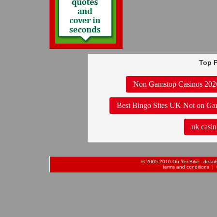
Top P
Non Gamstop Casinos 202
Best Bingo Sites UK Not on Ga
uk casin
© 2005-2010 On Yer Bike - details 
terms and conditions
| 0