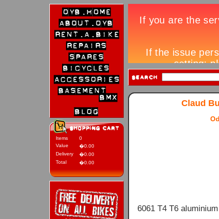
Claud Bu
Od
Items
0
Value
�0.00
Delivery
�0.00
Total
�0.00
6061 T4 T6 aluminium