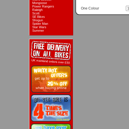
Mongoose
Power Rangers
One Colour
Raleigh
Scott
SE Bikes
Shogun
Spider Man
Star Wars
Summer