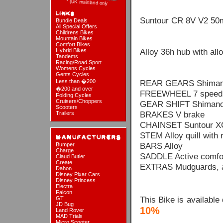
Suntour CR 8V V2 5
Bundle Deals
All Special Offers
Childrens Bikes
Mountain Bikes
Comfort Bikes
Alloy 36h hub with all
Hybrid Bikes
Tandems
Racing/Road Sport
Womens Cycles
Gents Cycles
Less than �200
REAR GEARS Shiman
�200 and over
FREEWHEEL 7 speed f
Folding Cycles
Cruisers/Choppers
GEAR SHIFT Shimano
Scooters
BRAKES V brake
Trailers
CHAINSET Suntour X
STEM Alloy quill with r
BARS Alloy
Bumper
Charge
SADDLE Active comfo
Claud Butler
Create
EXTRAS Mudguards, al
Dahon
Disney Pixar Cars
Disney Princess
Electra
Falcon
This Bike is available
GT
JD Bug
10%
Land Rover
MAD Trials
Micro Scooter