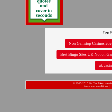
Top P
Non Gamstop Casinos 202
Best Bingo Sites UK Not on Ga
uk casin
© 2005-2010 On Yer Bike - details 
terms and conditions
| 0