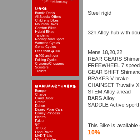
Steel rigid
Bundle Deals
All Special Offers
Childrens Bikes
Mountain Bikes
Comfort Bikes
32h Alloy hub with dou
Hybrid Bikes
Tandems
Racing/Road Sport
Womens Cycles
Gents Cycles
Less than �200
Mens 18,20,22
�200 and over
REAR GEARS Shiman
Folding Cycles
Cruisers/Choppers
FREEWHEEL 7 speed f
Scooters
GEAR SHIFT Shimano
Trailers
BRAKES V brake
CHAINSET Truvativ X 
STEM Alloy ahead
Bumper
Charge
BARS Alloy
Claud Butler
Create
SADDLE Active sportfi
Dahon
Disney Pixar Cars
Disney Princess
Electra
Falcon
This Bike is available
GT
JD Bug
10%
Land Rover
MAD Trials
Micro Scooter