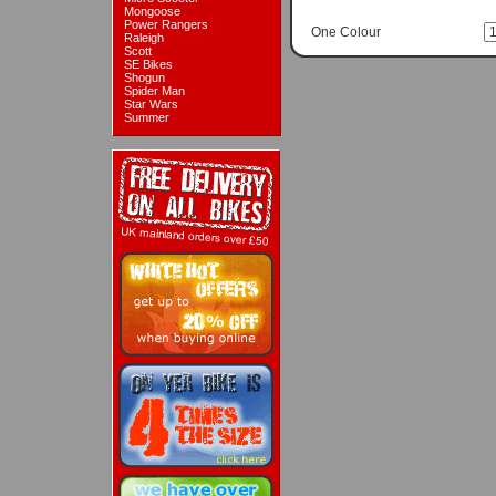
Mongoose
Power Rangers
One Colour
Raleigh
Scott
SE Bikes
Shogun
Spider Man
Star Wars
Summer