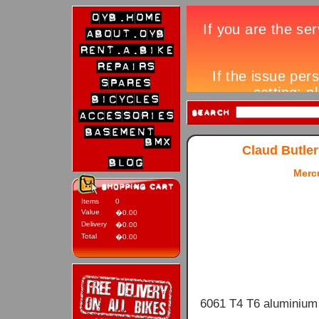
Claud Butler
Mercu
Items
0
Value
�0.00
Delivery
�0.00
Total
�0.00
6061 T4 T6 aluminium