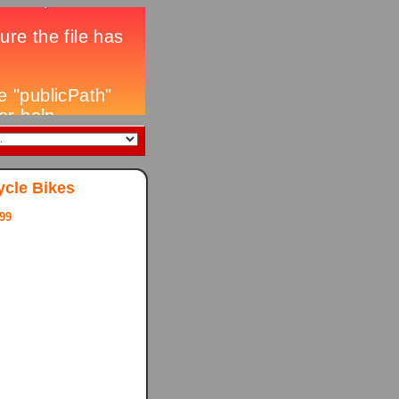
ycle Bikes
99