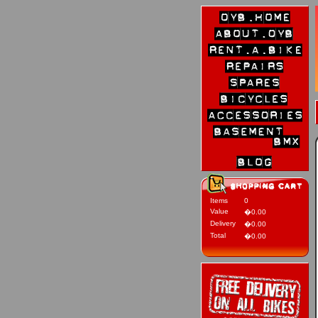
Items
0
Value
�0.00
Delivery
�0.00
Total
�0.00