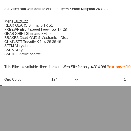
32h Alloy hub with double wall rim, Tyres Kenda Kiniption 26 x 2.2
Mens 18,20,22
REAR GEARS Shimano TX 51
FREEWHEEL 7 speed freewheel 14-28
GEAR SHIFT Shimano EF 50
BRAKES Quad QMD 5 Mechanical Disc
CHAINSET Truvativ X flow 28 38 48
STEM Alloy ahead
BARS Alloy
SADDLE Active sportfit
You save 1
This Bike is available direct from our Web Site for only �314.99!
One Colour