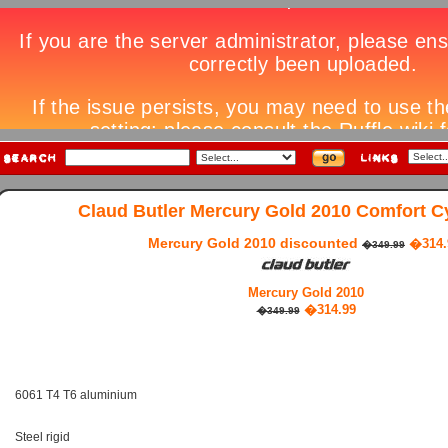
Claud Butler Mercury Gold 2010 Comfort C
Mercury Gold 2010 discounted
�314.
�349.99
Mercury Gold 2010
�314.99
�349.99
6061 T4 T6 aluminium
Steel rigid