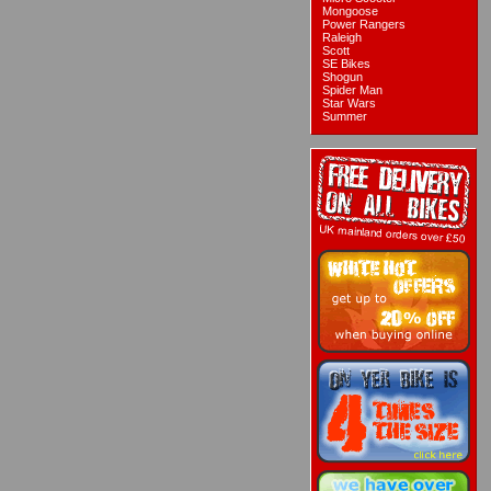
Mongoose
Power Rangers
Raleigh
Scott
SE Bikes
Shogun
Spider Man
Star Wars
Summer