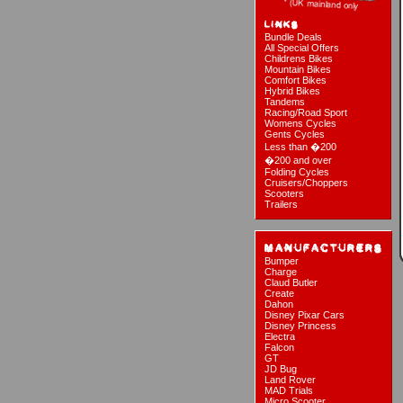
Bundle Deals
All Special Offers
Childrens Bikes
Mountain Bikes
Comfort Bikes
Hybrid Bikes
Tandems
Racing/Road Sport
Womens Cycles
Gents Cycles
Less than �200
�200 and over
Folding Cycles
Cruisers/Choppers
Scooters
Trailers
Bumper
Charge
Claud Butler
Create
Dahon
Disney Pixar Cars
Disney Princess
Electra
Falcon
GT
JD Bug
Land Rover
MAD Trials
Micro Scooter