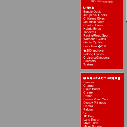
Bundle Deals
All Special Offers
Childrens Bikes
Mountain Bikes
Comfort Bikes
Hybrid Bikes
Tandems
Racing/Road Sport
Womens Cycles
Gents Cycles
Less than �200
�200 and over
Folding Cycles
Cruisers/Choppers
Scooters
Trailers
Bumper
Charge
Claud Butler
Create
Dahon
Disney Pixar Cars
Disney Princess
Electra
Falcon
GT
JD Bug
Land Rover
MAD Trials
Micro Scooter