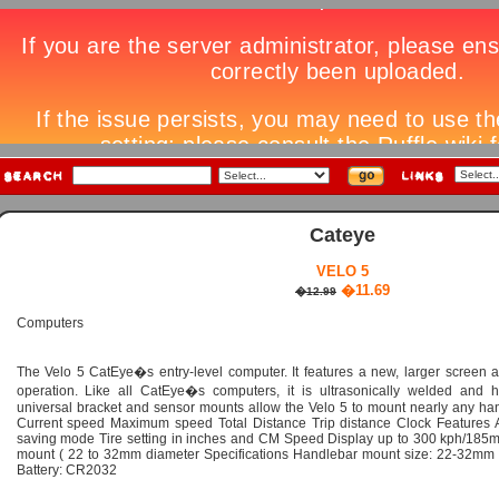
Cateye
VELO 5
�11.69
�12.99
Computers
The Velo 5 CatEye�s entry-level computer. It features a new, larger screen a
operation. Like all CatEye�s computers, it is ultrasonically welded and h
universal bracket and sensor mounts allow the Velo 5 to mount nearly any han
Current speed Maximum speed Total Distance Trip distance Clock Features A
saving mode Tire setting in inches and CM Speed Display up to 300 kph/185m
mount ( 22 to 32mm diameter Specifications Handlebar mount size: 22-32mm
Battery: CR2032