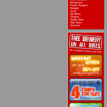
Mongoose
Power Rangers
Raleigh
Scott
SE Bikes
Shogun
Spider Man
Star Wars
Summer