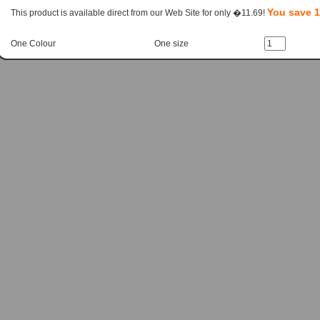
You save 
This product is available direct from our Web Site for only �11.69!
One Colour
One size