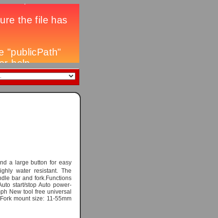
nd a large button for easy
ighly water resistant. The
dle bar and fork.Functions
uto start/stop Auto power-
ph New tool free universal
 Fork mount size: 11-55mm