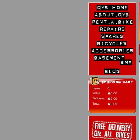
Items
0
Value
�0.00
Delivery
�0.00
Total
�0.00