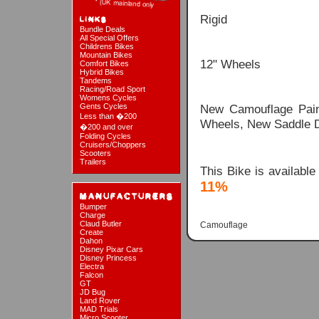
Rigid
Bundle Deals
All Special Offers
Childrens Bikes
Mountain Bikes
12" Wheels
Comfort Bikes
Hybrid Bikes
Tandems
Racing/Road Sport
Womens Cycles
Gents Cycles
New Camouflage Paint
Less than �200
Wheels, New Saddle 
�200 and over
Folding Cycles
Cruisers/Choppers
Scooters
Trailers
This Bike is availabl
11%
Bumper
Charge
Claud Butler
Camouflage
Create
Dahon
Disney Pixar Cars
Disney Princess
Electra
Falcon
GT
JD Bug
Land Rover
MAD Trials
Micro Scooter