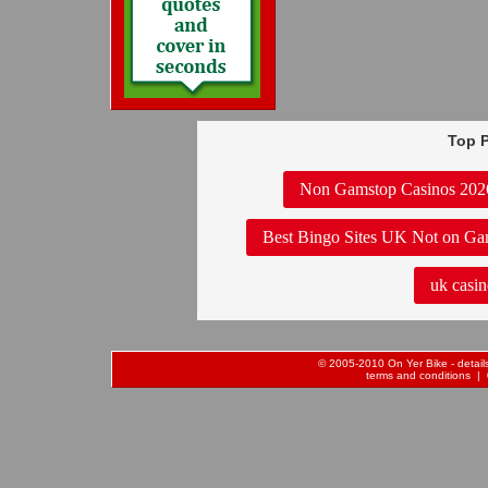
Top P
Non Gamstop Casinos 202
Best Bingo Sites UK Not on Ga
uk casin
© 2005-2010 On Yer Bike - details 
terms and conditions
| 0