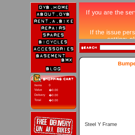
Bumper
Items
0
Value
�0.00
Delivery
�0.00
Total
�0.00
Steel Y Frame