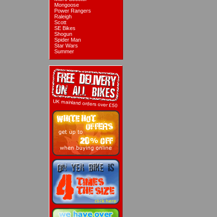
Mongoose
Power Rangers
Raleigh
Scott
SE Bikes
Shogun
Spider Man
Star Wars
Summer