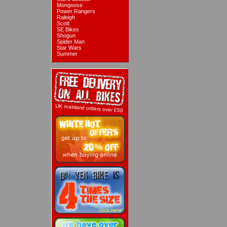
Mongoose
Power Rangers
Raleigh
Scott
SE Bikes
Shogun
Spider Man
Star Wars
Summer