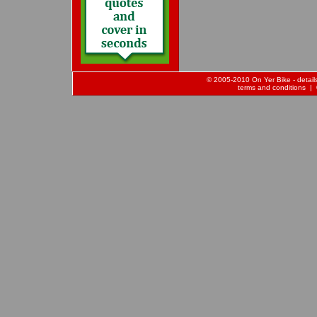
© 2005-2010 On Yer Bike - details 
terms and conditions
| 0