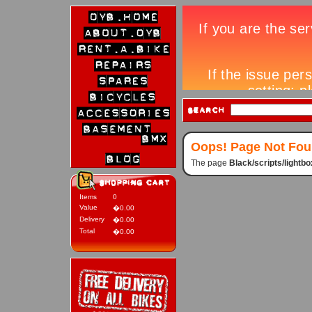
Oops! Page Not Fo
The page
Black/scripts/lightb
Items
0
Value
�0.00
Delivery
�0.00
Total
�0.00