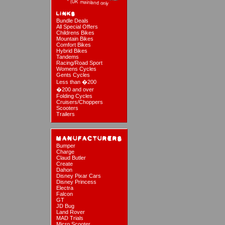
Bundle Deals
All Special Offers
Childrens Bikes
Mountain Bikes
Comfort Bikes
Hybrid Bikes
Tandems
Racing/Road Sport
Womens Cycles
Gents Cycles
Less than �200
�200 and over
Folding Cycles
Cruisers/Choppers
Scooters
Trailers
Bumper
Charge
Claud Butler
Create
Dahon
Disney Pixar Cars
Disney Princess
Electra
Falcon
GT
JD Bug
Land Rover
MAD Trials
Micro Scooter