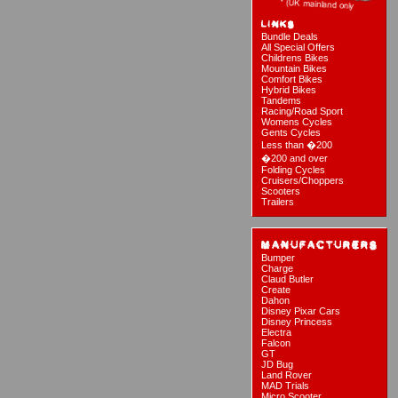
Bundle Deals
All Special Offers
Childrens Bikes
Mountain Bikes
Comfort Bikes
Hybrid Bikes
Tandems
Racing/Road Sport
Womens Cycles
Gents Cycles
Less than �200
�200 and over
Folding Cycles
Cruisers/Choppers
Scooters
Trailers
Bumper
Charge
Claud Butler
Create
Dahon
Disney Pixar Cars
Disney Princess
Electra
Falcon
GT
JD Bug
Land Rover
MAD Trials
Micro Scooter