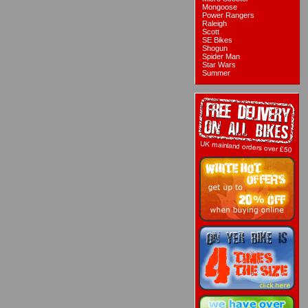
Mongoose
Power Rangers
Raleigh
Scott
SE Bikes
Shogun
Spider Man
Star Wars
Summer