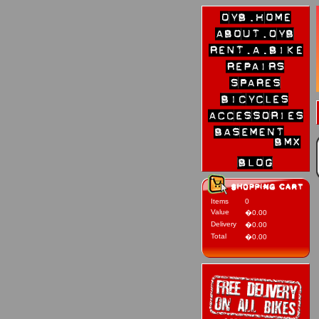
Items
0
Value
�0.00
Delivery
�0.00
Total
�0.00