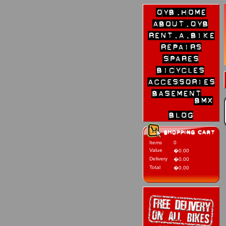
Items
0
Value
�0.00
Delivery
�0.00
Total
�0.00