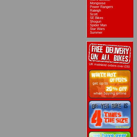
Mongoose
Power Rangers
Raleigh
Scott
SE Bikes
Shogun
Spider Man
Star Wars
Summer