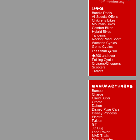
Bundle Deals
All Special Offers
Childrens Bikes
Mountain Bikes
Comfort Bikes
Hybrid Bikes
Tandems
Racing/Road Sport
Womens Cycles
Gents Cycles
Less than �200
�200 and over
Folding Cycles
Cruisers/Choppers
Scooters
Trailers
Bumper
Charge
Claud Butler
Create
Dahon
Disney Pixar Cars
Disney Princess
Electra
Falcon
GT
JD Bug
Land Rover
MAD Trials
Micro Scooter