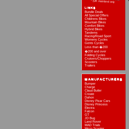
Bundle Deals
All Special Offers
Childrens Bikes
Mountain Bikes
Comfort Bikes
Hybrid Bikes
Tandems
Racing/Road Sport
Womens Cycles
Gents Cycles
Less than �200
�200 and over
Folding Cycles
Cruisers/Choppers
Scooters
Trailers
Bumper
Charge
Claud Butler
Create
Dahon
Disney Pixar Cars
Disney Princess
Electra
Falcon
GT
JD Bug
Land Rover
MAD Trials
Micro Scooter