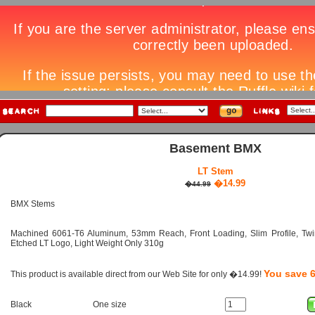
Basement BMX
LT Stem
�14.99
�44.99
BMX Stems
Machined 6061-T6 Aluminum, 53mm Reach, Front Loading, Slim Profile, Twin
Etched LT Logo, Light Weight Only 310g
You save 
This product is available direct from our Web Site for only �14.99!
Black
One size