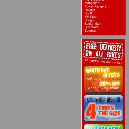
Mongoose
Power Rangers
Raleigh
Scott
SE Bikes
Shogun
Spider Man
Star Wars
Summer