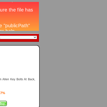
 Allen Key Bolts At Back,
67%