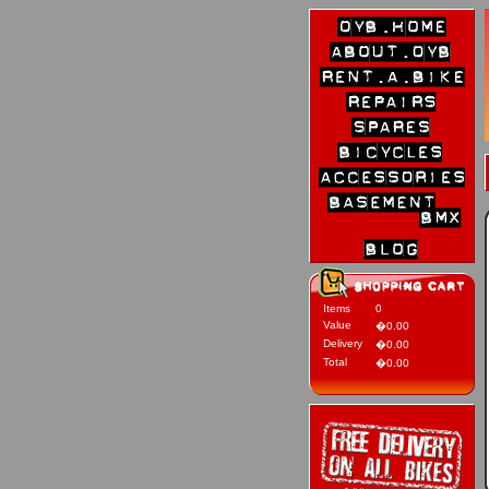
Items
0
Value
�0.00
Delivery
�0.00
Total
�0.00