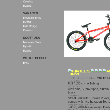
Comfort
Racing
SARACEN
Mountain Bikes
Hybrid
Kids Range
Comfort
SCOTT USA
Mountain Bikes
Hybrid
Racing
WE THE PEOPLE
BMX
WE THE 
Full 4130 cr-mo Tubing
Alex rims, Supra Alpha, aluminum
black
Street Fork with U-brake Pivots, 
comes with nice hexagon Top-b
Tektro, 289A brake levers. Dia