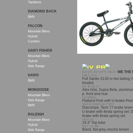
Tandems
DIAMOND BACK
BMX
FALCON
Mountain Bikes
Hybrid
Comfort
GARY FISHER
Mountain Bikes
Hybrid
Kids Range
WE THE 
HARO
Full Sanko 4130 cr-mo tubing; 
BMX
treated
MONGOOSE
Alex rims, Supra Beta, aluminum,
p. front and rear
Mountain Bikes
Kids Range
Flatland Fork with U-brake Pivots
BMX
Diacompe, Tech 77 brake lever
U-brake with fiesta spring set.
RALEIGH
brake with fiesta spring set.
Mountain Bikes
19.3" Top tube
Hybrid
Black, flat grey, mocha brown
Kids Range