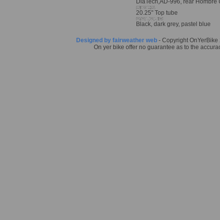
DiaTech,AD-996, rear Hombre 
20.25" Top tube
Black, dark grey, pastel blue
Designed by fairweather web
- Copyright OnYerBike 2
On yer bike offer no guarantee as to the accurac