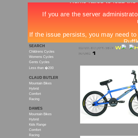
SEARCH
Childrens Cycles
Womens Cycles
Gents Cycles
Less than �200
CLAUD BUTLER
Mountain Bikes
Hybrid
Comfort
Racing
DAWES
Mountain Bikes
Hybrid
Kids Range
Comfort
Racing