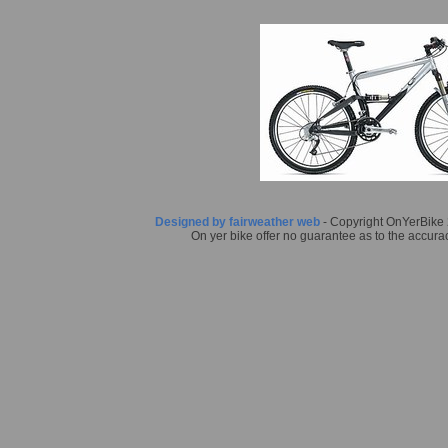
Designed by fairweather web
- Copyright OnYerBike 2
On yer bike offer no guarantee as to the accurac