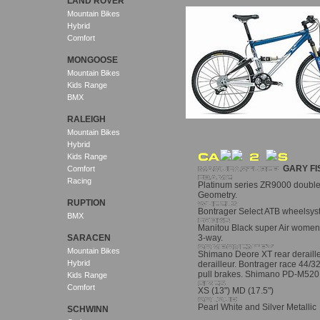
LAND ROVER
Mountain Bikes
Hybrid
Comfort
MONGOOSE
Mountain Bikes
Kids Range
BMX
RALEIGH
Mountain Bikes
Hybrid
Kids Range
GARY FI
Comfort
Racing
Platinum series ZR9000 double
Geometry.
RUPTION
Bontrager Select ATB wheelsyst
BMX
Manitou Black super Air women
SARACEN
3-way.
Mountain Bikes
Shimano Deore XT rear derailleu
Hybrid
derailleur. Bontrager race 44/3
pull brakes. Shimano PD-M520 
Kids Range
Comfort
XS (13") MD (17.5")
Pearl White and Silver Metallic
SCHWINN