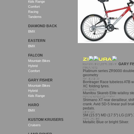
Kids Range
Comfort
Racing
Tandems
DIAMOND BACK
BMX
EASTERN
BMX
FALCON
Mountain Bikes
GARY FI
Hybrid
Platinum series ZR9000 double
Comfort
geometry
GARY FISHER
Bontrager Race tubeless ATB w
Mountain Bikes
XC folding tyres.
Hybrid
Manitou Skareb Elite w/alloy st
Kids Range
Shimano XT rear derailleur, shift
crank. Avid SD-5 linear pull b
HARO
pedals.
BMX
SM (15.5") MD (17.5") LG (19") 
KUSTOM KRUISERS
Metallic Blue or bright Silver.
Cruisers