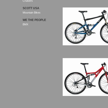
Cruisers
SCOTT USA
Mountain Bikes
WE THE PEOPLE
BMX