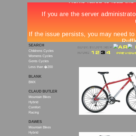
SEARCH
Childrens Cycles
Womens Cycles
Gents Cycles
Less than �200
BLANK
BMX
CLAUD BUTLER
Mountain Bikes
Hybrid
Comfort
Racing
DAWES
Mountain Bikes
Hybrid