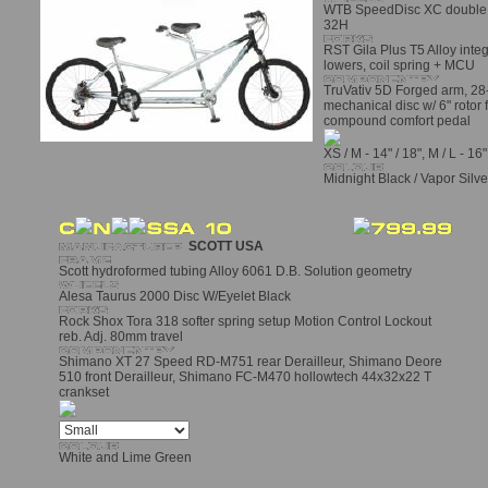
WTB SpeedDisc XC double wa
32H
RST Gila Plus T5 Alloy int
lowers, coil spring + MCU
TruVativ 5D Forged arm, 28
mechanical disc w/ 6" rotor 
compound comfort pedal
XS / M - 14" / 18", M / L - 16"
Midnight Black / Vapor Silve
SCOTT USA
Scott hydroformed tubing Alloy 6061 D.B. Solution geometry
Alesa Taurus 2000 Disc W/Eyelet Black
Rock Shox Tora 318 softer spring setup Motion Control Lockout
reb. Adj. 80mm travel
Shimano XT 27 Speed RD-M751 rear Derailleur, Shimano Deore
510 front Derailleur, Shimano FC-M470 hollowtech 44x32x22 T
crankset
White and Lime Green