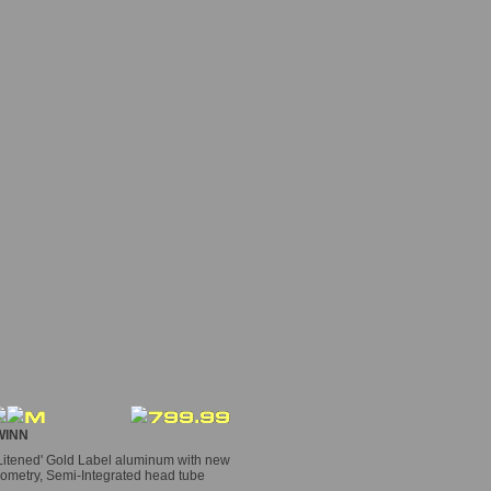
INN
itened' Gold Label aluminum with new
ometry, Semi-Integrated head tube