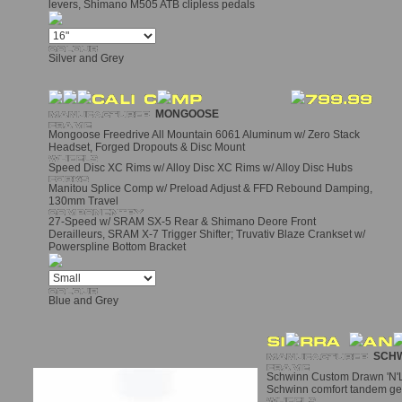
levers, Shimano M505 ATB clipless pedals
Silver and Grey
MONGOOSE
Mongoose Freedrive All Mountain 6061 Aluminum w/ Zero Stack
Headset, Forged Dropouts & Disc Mount
Speed Disc XC Rims w/ Alloy Disc XC Rims w/ Alloy Disc Hubs
Manitou Splice Comp w/ Preload Adjust & FFD Rebound Damping,
130mm Travel
27-Speed w/ SRAM SX-5 Rear & Shimano Deore Front
Derailleurs, SRAM X-7 Trigger Shifter; Truvativ Blaze Crankset w/
Powerspline Bottom Bracket
Blue and Grey
SCHW
Schwinn Custom Drawn 'N'L
Schwinn comfort tandem ge