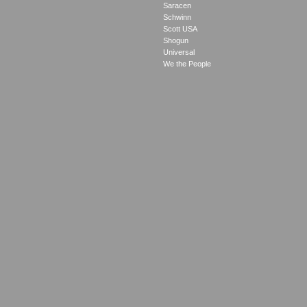
Saracen
Schwinn
Scott USA
Shogun
Universal
We the People