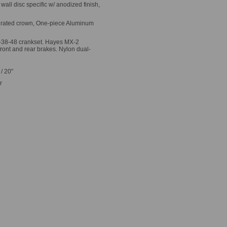
ll disc specific w/ anodized finish,
egrated crown, One-piece Aluminum
-38-48 crankset. Hayes MX-2
front and rear brakes. Nylon dual-
 / 20"
r