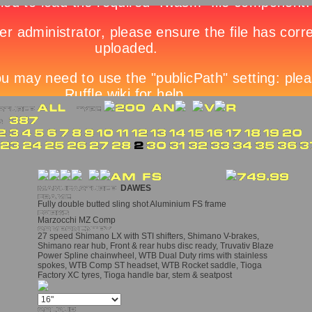
DAWES
Fully double butted sling shot Aluminium FS frame
Marzocchi MZ Comp
27 speed Shimano LX with STI shifters, Shimano V-brakes,
Shimano rear hub, Front & rear hubs disc ready, Truvativ Blaze
Power Spline chainwheel, WTB Dual Duty rims with stainless
spokes, WTB Comp ST headset, WTB Rocket saddle, Tioga
Factory XC tyres, Tioga handle bar, stem & seatpost