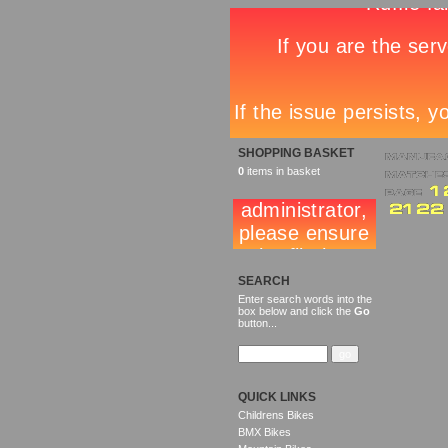
SHOPPING BASKET
0
items in basket
SEARCH
Enter search words into the
box below and click the
Go
button...
QUICK LINKS
Childrens Bikes
BMX Bikes