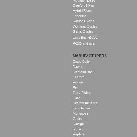
Mountain Bikes
Comfort Bikes
Hybrid Bikes
Tandems
Racing Cycles
Womens Cycles
Gents Cycles
Less than �200
�200 and over
MANUFACTURERS
Claud Butler
Dawes
Diamond Back
Eastern
Falcon
Felt
Gary Fisher
Haro
Kustom Kruisers
Land Rover
Mongoose
Optima
Raleigh
RTS42
Ruption