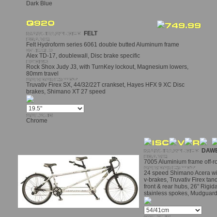
Dark Blue
FELT
Felt Hydroform series 6061 double butted Aluminum frame
Alex TD-17, doublewall, Disc brake specific
Rock Shox Judy J3, with TurnKey lockout, Magnesium lowers,
80mm travel
Truvativ Firex SX, 44/32/22T crankset, Hayes HFX 9 XC Disc
brakes, Shimano XT 27 speed
Chrome
DAW
7005 Aluminium frame off-
24 speed Shimano Acera with 
v-brakes, Truvativ Firex ta
front & rear hubs, 26" Rigid
stainless spokes, Mudguar