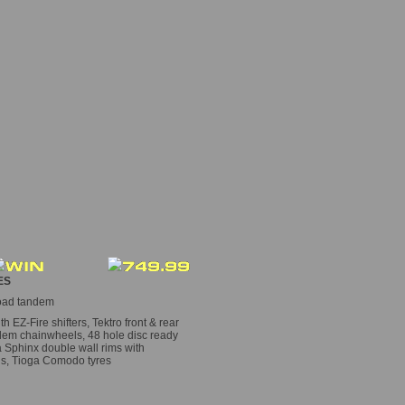
ES
road tandem
EZ-Fire shifters, Tektro front & rear
ndem chainwheels, 48 hole disc ready
a Sphinx double wall rims with
ds, Tioga Comodo tyres