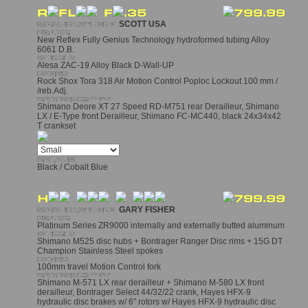
SCOTT USA
New Reflex Fully Genius Technology hydroformed tubing Alloy
6061 D.B.
Alesa ZAC-19 Alloy Black D-Wall-UP
Rock Shox Tora 318 Air Motion Control Poploc Lockout 100 mm /
/reb.Adj.
Shimano Deore XT 27 Speed RD-M751 rear Derailleur, Shimano
LX / E-Type front Derailleur, Shimano FC-MC440, black 24x34x42
T crankset
Black / Cobalt Blue
GARY FISHER
Platinum Series ZR9000 internally and externally butted aluminum
Shimano M525 disc hubs + Bontrager Ranger Disc rims + 15G DT
Champion Stainless Steel spokes
100mm travel Motion Control fork
Shimano M-571 LX rear derailleur + Shimano M-580 LX front
derailleur, Bontrager Select 44/32/22 crank, Hayes HFX-9
hydraulic disc brakes w/ 6" rotors w/ Hayes HFX-9 hydraulic disc