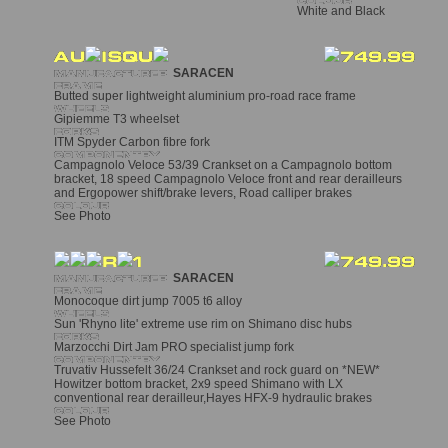
White and Black
SARACEN
Butted super lightweight aluminium pro-road race frame
Gipiemme T3 wheelset
ITM Spyder Carbon fibre fork
Campagnolo Veloce 53/39 Crankset on a Campagnolo bottom
bracket, 18 speed Campagnolo Veloce front and rear derailleurs
and Ergopower shift/brake levers, Road calliper brakes
See Photo
SARACEN
Monocoque dirt jump 7005 t6 alloy
Sun 'Rhyno lite' extreme use rim on Shimano disc hubs
Marzocchi Dirt Jam PRO specialist jump fork
Truvativ Hussefelt 36/24 Crankset and rock guard on *NEW*
Howitzer bottom bracket, 2x9 speed Shimano with LX
conventional rear derailleur,Hayes HFX-9 hydraulic brakes
See Photo