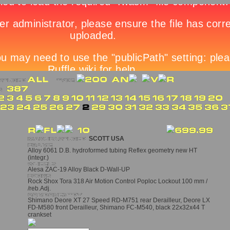
SCOTT USA
Alloy 6061 D.B. hydroformed tubing Reflex geometry new HT
(integr.)
Alesa ZAC-19 Alloy Black D-Wall-UP
Rock Shox Tora 318 Air Motion Control Poploc Lockout 100 mm /
/reb.Adj.
Shimano Deore XT 27 Speed RD-M751 rear Derailleur, Deore LX
FD-M580 front Derailleur, Shimano FC-M540, black 22x32x44 T
crankset