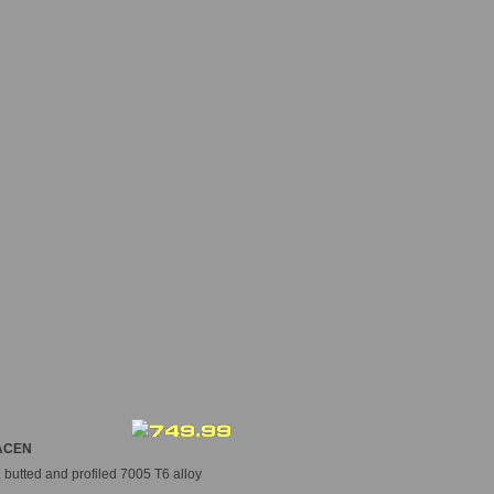
CEN
butted and profiled 7005 T6 alloy