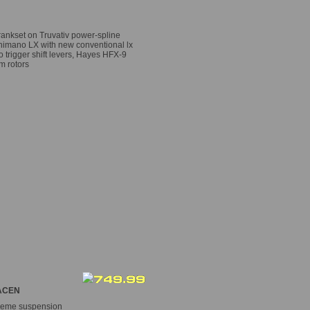
Crankset on Truvativ power-spline
himano LX with new conventional lx
o trigger shift levers, Hayes HFX-9
m rotors
CEN
treme suspension