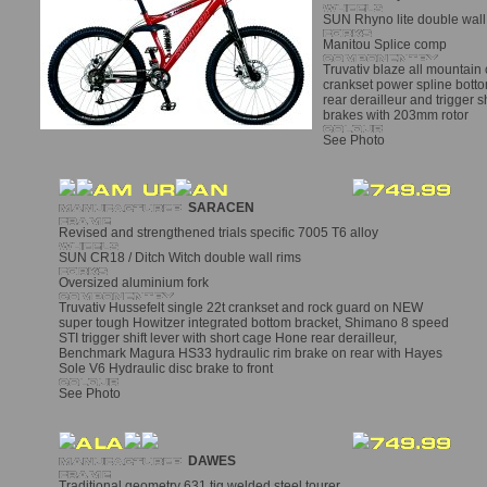
SUN Rhyno lite double wall 
Manitou Splice comp
Truvativ blaze all mountain
crankset power spline bott
rear derailleur and trigger s
brakes with 203mm rotor
See Photo
SARACEN
Revised and strengthened trials specific 7005 T6 alloy
SUN CR18 / Ditch Witch double wall rims
Oversized aluminium fork
Truvativ Hussefelt single 22t crankset and rock guard on NEW
super tough Howitzer integrated bottom bracket, Shimano 8 speed
STI trigger shift lever with short cage Hone rear derailleur,
Benchmark Magura HS33 hydraulic rim brake on rear with Hayes
Sole V6 Hydraulic disc brake to front
See Photo
DAWES
Traditional geometry 631 tig welded steel tourer