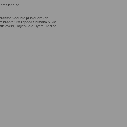
rims for disc
 crankset (double plus guard) on
om bracket, 3x8 speed Shimano Alivio
hift levers, Hayes Sole Hydraulic disc