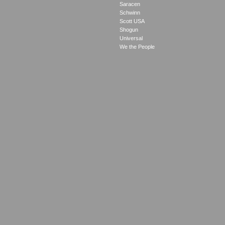
Saracen
Schwinn
Scott USA
Shogun
Universal
We the People