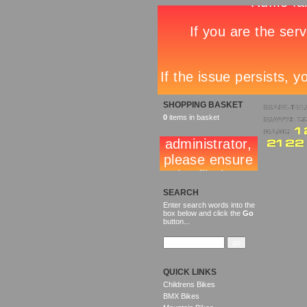
SHOPPING BASKET
0
items in basket
SEARCH
Enter search words into the
box below and click the
Go
button...
QUICK LINKS
Childrens Bikes
BMX Bikes