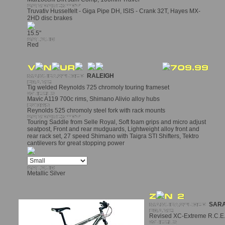
Truvativ Husselfelt - Giga Pipe DH, ISIS - Crank 32T, Hayes MX-
2HD disc brakes
15.5"
Red
RALEIGH
Tig welded Reynolds 725 chromoly touring frameset
Mavic A119 700c rims, Shimano Alivio alloy hubs
Reynolds 525 chromoly steel fork with rack mounts
Touring Saddle from Selle Royal, Soft foam grips and micro adjust
seatpost, Front and rear mudguards, Lightweight alloy front and
rear rack set, 27 speed Shimano with Taigra STI Shifters, Tektro
cantilevers for great stopping power
Metallic Silver
SARA
Revised XC-Extreme R.C.E. 