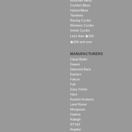
Mountain Bikes
Comfort Bikes
Hybrid Bikes
Tandems
Racing Cycles
Womens Cycles
Gents Cycles
Less than �200
�200 and over
MANUFACTURERS
Claud Butler
Dawes
Diamond Back
Eastern
Falcon
Felt
Gary Fisher
Haro
Kustom Kruisers
Land Rover
Mongoose
Optima
Raleigh
RTS42
Ruption