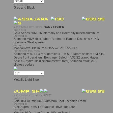
Grey and Black
GARY FISHER
Gold Series 6061 T6 internally and externally butted aluminum
Shimano M525 disc hubs + Bontrager Ranger Disc rims + 14G
Stainless Steel spokes
Manitou Axel Platinum Air fork w/TPC Lock-Out
Shimano M-571 LX rear derailleur + M-511 Deore shifters + M-510
Deore front derailleur, Bontrager Select 44/32/22 crank, Hayes
Sole XC hydraulic disc brakes w/6" rotor, Shimano M505 ATB
clipless pedals
Metallic Light Blue
FELT
Felt 6061 Aluminium Hydroform Shot Eccentric Frame
Alex Supra Rims/ Felt Double Drive Hub rear
Marzocchi Dirt Jam Comp, 100mm Travel