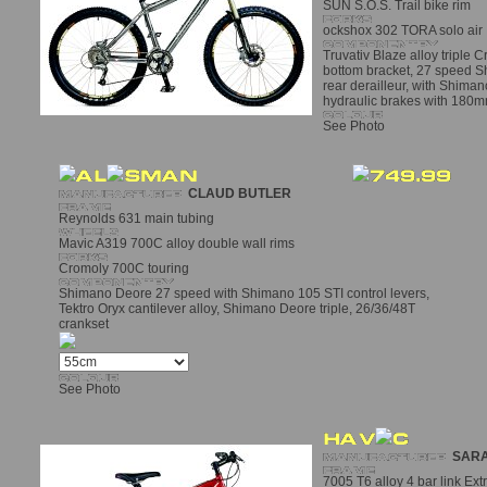
SUN S.O.S. Trail bike rim
ockshox 302 TORA solo air
Truvativ Blaze alloy triple 
bottom bracket, 27 speed S
rear derailleur, with Shiman
hydraulic brakes with 180m
See Photo
CLAUD BUTLER
Reynolds 631 main tubing
Mavic A319 700C alloy double wall rims
Cromoly 700C touring
Shimano Deore 27 speed with Shimano 105 STI control levers,
Tektro Oryx cantilever alloy, Shimano Deore triple, 26/36/48T
crankset
See Photo
SARA
7005 T6 alloy 4 bar link Ex