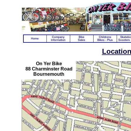
Locatio
On Yer Bike
88 Charminster Road
Bournemouth