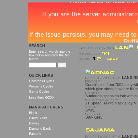
SEARCH
Enter search words into the
box below and click the
Go
button...
QUICK LINKS
LAND R
Childrens Cycles
Constructed from 7005 alloy wit
Womens Cycles
which give strength where its 
Gents Cycles
Suntour suspension fork with al
Less than �200
21 Speed. Tektro black alloy 'V'
MANUFACTURERS
S/M/L
Blank
Dark Grey
Claud Butler
Dawes
Diamond Back
Eastern
LAND R