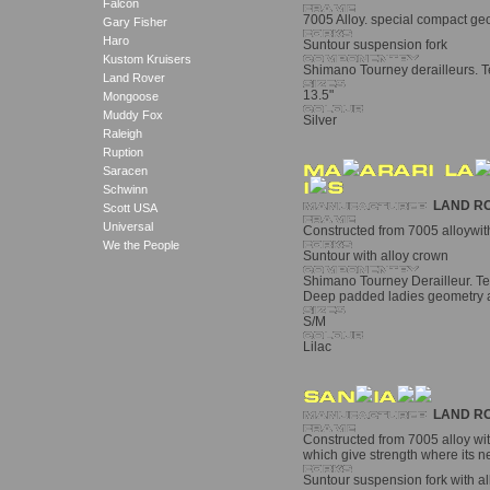
Falcon
7005 Alloy. special compact geo
Gary Fisher
Haro
Suntour suspension fork
Kustom Kruisers
Shimano Tourney derailleurs. Te
Land Rover
13.5"
Mongoose
Muddy Fox
Silver
Raleigh
Ruption
Saracen
Schwinn
LAND R
Scott USA
Universal
Constructed from 7005 alloywith
We the People
Suntour with alloy crown
Shimano Tourney Derailleur. Tekt
Deep padded ladies geometry 
S/M
Lilac
LAND R
Constructed from 7005 alloy wit
which give strength where its 
Suntour suspension fork with a