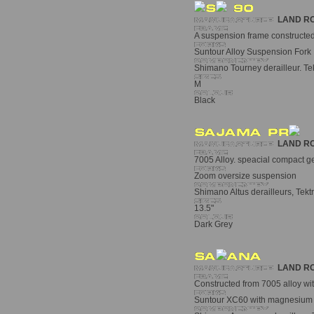
LAND R
A suspension frame constructed 
Suntour Alloy Suspension Fork
Shimano Tourney derailleur. Tekt
M
Black
LAND R
7005 Alloy. speacial compact ge
Zoom oversize suspension
Shimano Altus derailleurs, Tekt
13.5"
Dark Grey
LAND R
Constructed from 7005 alloy wit
Suntour XC60 with magnesium a