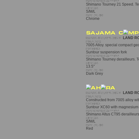
Shimano Tourney 21 Speed. Tektr
S/M/L
Chrome
LAND R
7005 Alloy. special compact geo
Suntour suspension fork
Shimano Tourney derailleurs. Te
13.5"
Dark Grey
LAND R
Constructed from 7005 alloy wit
Suntour XC60 with magnesium a
Shimano Altus CT95 derailleurs. 
S/M/L
Red