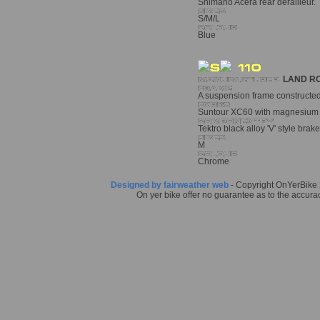
Shimano Acera rear derailleur. T
S/M/L
Blue
LAND R
A suspension frame constructed 
Suntour XC60 with magnesium a
Tektro black alloy 'V' style brake
M
Chrome
Designed by fairweather web
- Copyright OnYerBike 2
On yer bike offer no guarantee as to the accurac