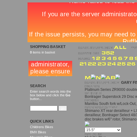
SHOPPING BASKET
0
items in basket
GARY FI
SEARCH
Platinum Series ZR9000 doubl
Enter search words into the
box below and click the
Go
Bontrager Superstock 29 Disc 
button...
Manitou South fork w/Lock-Out
Shimano XT rear derailleur + LX
derailleur, Bontrager Select 48
disc brakes w/6" rotor, Shiman
QUICK LINKS
Childrens Bikes
BMX Bikes