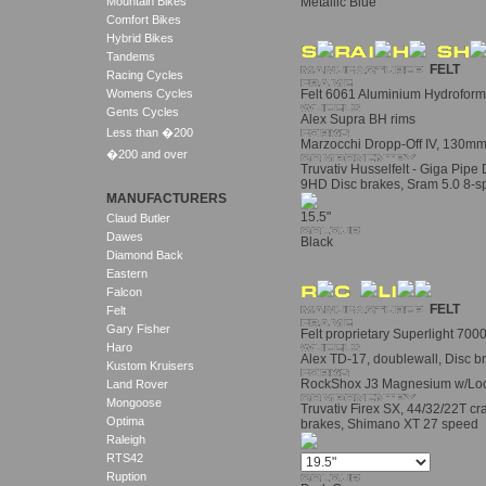
Mountain Bikes
Metallic Blue
Comfort Bikes
Hybrid Bikes
Tandems
FELT
Racing Cycles
Womens Cycles
Felt 6061 Aluminium Hydrofor
Gents Cycles
Alex Supra BH rims
Less than �200
Marzocchi Dropp-Off IV, 130mm
�200 and over
Truvativ Husselfelt - Giga Pipe
9HD Disc brakes, Sram 5.0 8-
MANUFACTURERS
15.5"
Claud Butler
Dawes
Black
Diamond Back
Eastern
Falcon
FELT
Felt
Gary Fisher
Felt proprietary Superlight 70
Haro
Alex TD-17, doublewall, Disc br
Kustom Kruisers
RockShox J3 Magnesium w/Loc
Land Rover
Mongoose
Truvativ Firex SX, 44/32/22T c
Optima
brakes, Shimano XT 27 speed
Raleigh
RTS42
Ruption