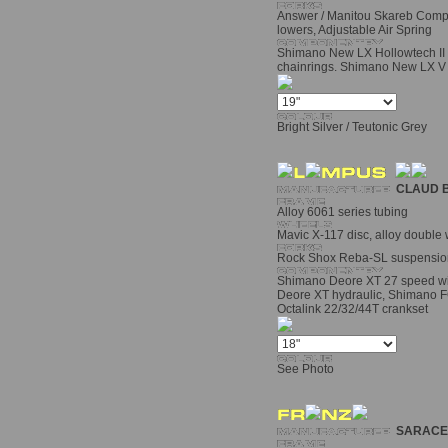
Answer / Manitou Skareb Com
lowers, Adjustable Air Spring
Shimano New LX Hollowtech II 
chainrings. Shimano New LX V f
Bright Silver / Teutonic Grey
CLAUD 
Alloy 6061 series tubing
Mavic X-117 disc, alloy double 
Rock Shox Reba-SL suspension
Shimano Deore XT 27 speed wit
Deore XT hydraulic, Shimano F
Octalink 22/32/44T crankset
See Photo
SARACE