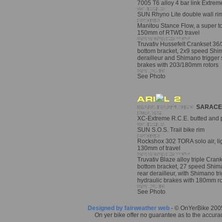
7005 T6 alloy 4 bar link Extre
SUN Rhyno Lite double wall rim
Manitou Stance Flow, a super to
150mm of RTWD travel
Truvativ Hussefelt Crankset 36
bottom bracket, 2x9 speed Shi
derailleur and Shimano trigger 
brakes with 203/180mm rotors
See Photo
SARACE
XC-Extreme R.C.E. butted and p
SUN S.O.S. Trail bike rim
Rockshox 302 TORA solo air, ligh
130mm of travel
Truvativ Blaze alloy triple Cran
bottom bracket, 27 speed Shim
rear derailleur, with Shimano tr
hydraulic brakes with 180mm ro
See Photo
Designed by fairweather web
- © OnYerBike 2005.
On yer bike offer no guarantee as to the accurac