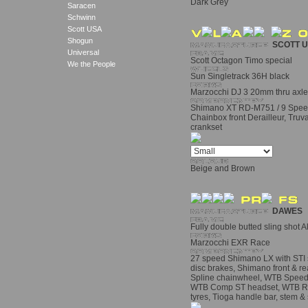
Dark Grey
Saracen
Schwinn
Scott USA
Shogun
SCOTT 
Universal
Scott Octagon Timo special
We the People
Sun Singletrack 36H black
Marzocchi DJ 3 20mm thru axle 
Shimano XT RD-M751 / 9 Speed 
Chainbox front Derailleur, Truv
crankset
Beige and Brown
DAWES
Fully double butted sling shot
Marzocchi EXR Race
27 speed Shimano LX with STI s
disc brakes, Shimano front & r
Spline chainwheel, WTB Speed D
WTB Comp ST headset, WTB Roc
tyres, Tioga handle bar, stem &