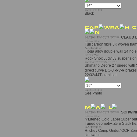
Black
CLAUD 
Full carbon fibre 3K woven fra
Tioga alloy double wall 24 hole
Rock Shox Judy J3 suspension 
Shimano Deore 27 speed with S
direct curve DC-3 �V� brakes
22/32/44T crankset
See Photo
SCHWIN
N'Litened Gold Label Super bu
Tuned geometry, Zero Stack he
Ritchey Comp Girder/ OCR Zero
sidewalls