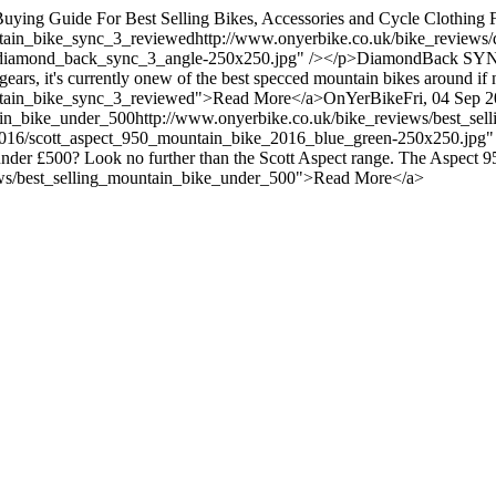
uying Guide For Best Selling Bikes, Accessories and Cycle Clothin
tain_bike_sync_3_reviewed
http://www.onyerbike.co.uk/bike_review
ack/diamond_back_sync_3_angle-250x250.jpg" /></p>DiamondBack S
 gears, it's currently onew of the best specced mountain bikes around if
ntain_bike_sync_3_reviewed">Read More</a>
OnYerBike
Fri, 04 Sep 
ain_bike_under_500
http://www.onyerbike.co.uk/bike_reviews/best_se
t_2016/scott_aspect_950_mountain_bike_2016_blue_green-250x250.jpg
under £500? Look no further than the Scott Aspect range. The Aspect 95
iews/best_selling_mountain_bike_under_500">Read More</a>