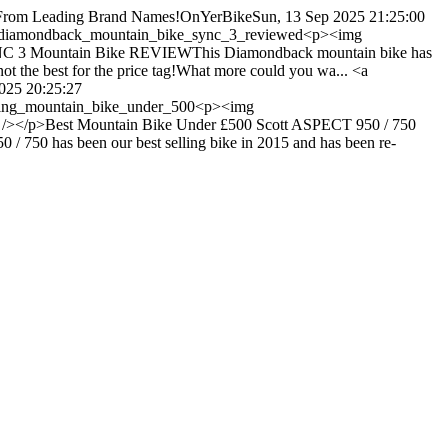
g From Leading Brand Names!
OnYerBike
Sun, 13 Sep 2025 21:25:00
s/diamondback_mountain_bike_sync_3_reviewed
<p><img
YNC 3 Mountain Bike REVIEWThis Diamondback mountain bike has
 not the best for the price tag!What more could you wa... <a
2025 20:25:27
lling_mountain_bike_under_500
<p><img
" /></p>Best Mountain Bike Under £500 Scott ASPECT 950 / 750
0 / 750 has been our best selling bike in 2015 and has been re-