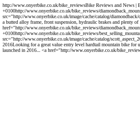
http://www.onyerbike.co.uk/bike_reviews
Bike Reviews and News | B
+0100
http://www.onyerbike.co.uk/bike_reviews/diamondback_moun
src="http://www.onyerbike.co.uk/image/cache/catalog/diamondb
a butted alloy frame, front suspension, hydraulic brakes and plenty of
href="http://www.onyerbike.co.uk/bike_reviews/diamondback_mou
+0100
http://www.onyerbike.co.uk/bike_reviews/best_selling_mount
src="http://www.onyerbike.co.uk/image/cache/catalog/scott_aspec
2016Looking for a great value entry level hardtail mountain bike for 
launched in 2016... <a href="http://www.onyerbike.co.uk/bike_rev