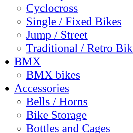
Cyclocross
Single / Fixed Bikes
Jump / Street
Traditional / Retro Bik
BMX
BMX bikes
Accessories
Bells / Horns
Bike Storage
Bottles and Cages