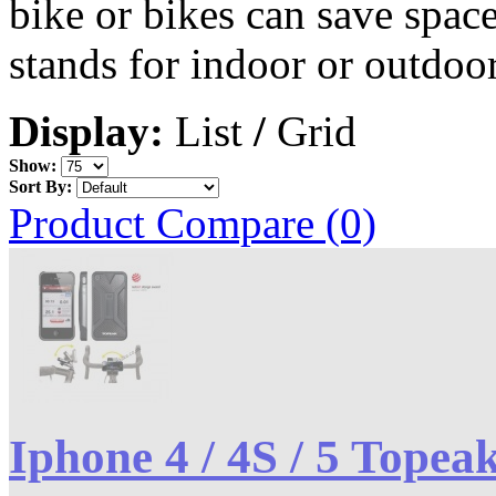
bike or bikes can save spac
stands for indoor or outdoor
Display:
List
/
Grid
Show:
Sort By:
Product Compare (0)
Iphone 4 / 4S / 5 Topea