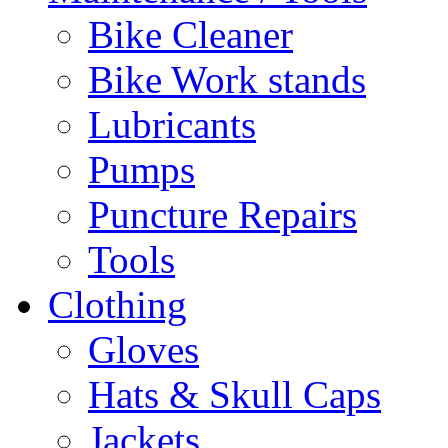
Bike Cleaner
Bike Work stands
Lubricants
Pumps
Puncture Repairs
Tools
Clothing
Gloves
Hats & Skull Caps
Jackets