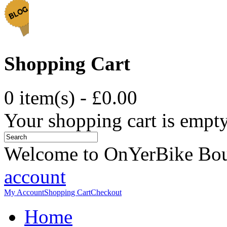
Shopping Cart
0 item(s) - £0.00
Your shopping cart is empt
Welcome to OnYerBike Bo
account
My Account
Shopping Cart
Checkout
Home