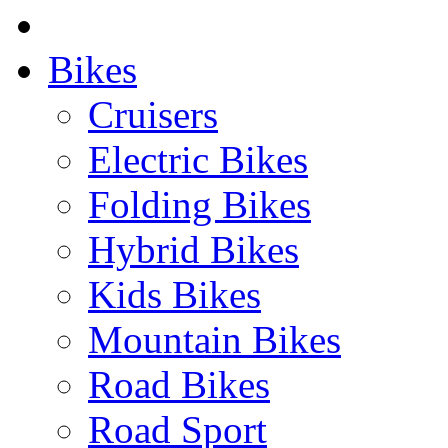
Bikes
Cruisers
Electric Bikes
Folding Bikes
Hybrid Bikes
Kids Bikes
Mountain Bikes
Road Bikes
Road Sport