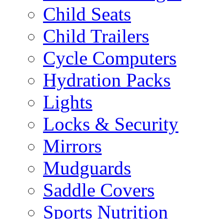
Child Seats
Child Trailers
Cycle Computers
Hydration Packs
Lights
Locks & Security
Mirrors
Mudguards
Saddle Covers
Sports Nutrition