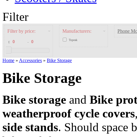
Filter
Filter by price:
Manufacturers:
Phone Mo
Topeak
£
-
Home
»
Accessories
»
Bike Storage
Bike Storage
Bike storage
and
Bike prot
weatherproof cycle covers
side stands
. Should space 