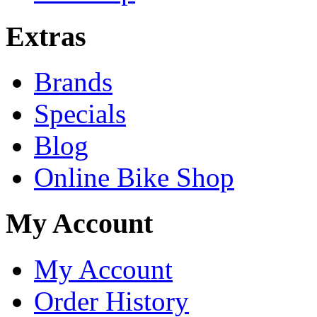
Extras
Brands
Specials
Blog
Online Bike Shop
My Account
My Account
Order History