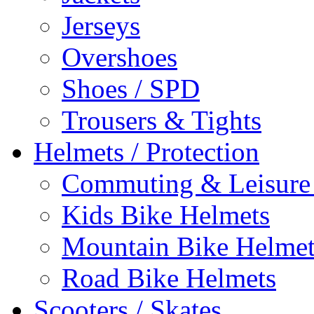
Jerseys
Overshoes
Shoes / SPD
Trousers & Tights
Helmets / Protection
Commuting & Leisure
Kids Bike Helmets
Mountain Bike Helmet
Road Bike Helmets
Scooters / Skates