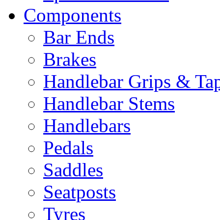
Components
Bar Ends
Brakes
Handlebar Grips & Ta
Handlebar Stems
Handlebars
Pedals
Saddles
Seatposts
Tyres