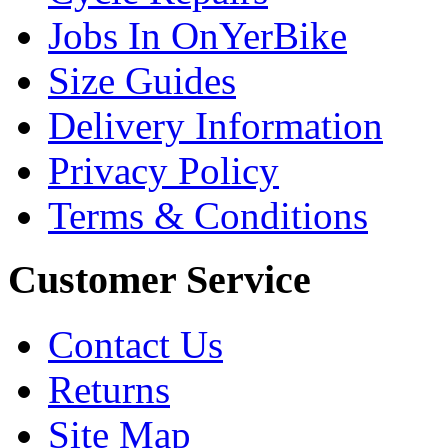
Jobs In OnYerBike
Size Guides
Delivery Information
Privacy Policy
Terms & Conditions
Customer Service
Contact Us
Returns
Site Map