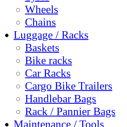
Wheels
Chains
Luggage / Racks
Baskets
Bike racks
Car Racks
Cargo Bike Trailers
Handlebar Bags
Rack / Pannier Bags
Maintenance / Tools