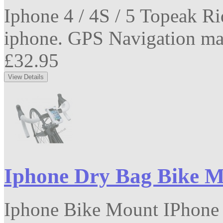
Iphone 4 / 4S / 5 Topeak R
iphone. GPS Navigation mad
£32.95
Iphone Dry Bag Bike 
Iphone Bike Mount IPhone