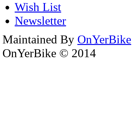
Wish List
Newsletter
Maintained By
OnYerBike
OnYerBike © 2014