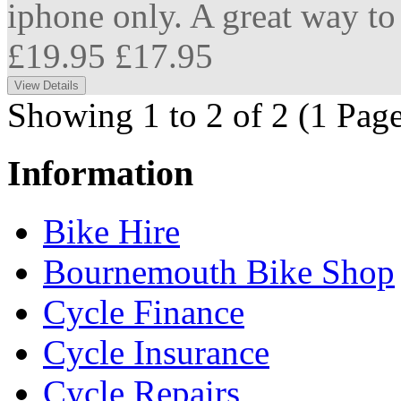
iphone only. A great way to 
£19.95
£17.95
Showing 1 to 2 of 2 (1 Page
Information
Bike Hire
Bournemouth Bike Shop
Cycle Finance
Cycle Insurance
Cycle Repairs