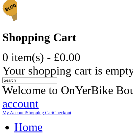
Shopping Cart
0 item(s) - £0.00
Your shopping cart is empt
Welcome to OnYerBike Bo
account
My Account
Shopping Cart
Checkout
Home