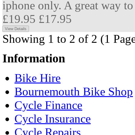
iphone only. A great way to 
£19.95
£17.95
Showing 1 to 2 of 2 (1 Page
Information
Bike Hire
Bournemouth Bike Shop
Cycle Finance
Cycle Insurance
Cycle Repairs