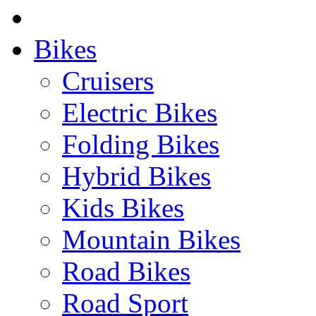
Bikes
Cruisers
Electric Bikes
Folding Bikes
Hybrid Bikes
Kids Bikes
Mountain Bikes
Road Bikes
Road Sport