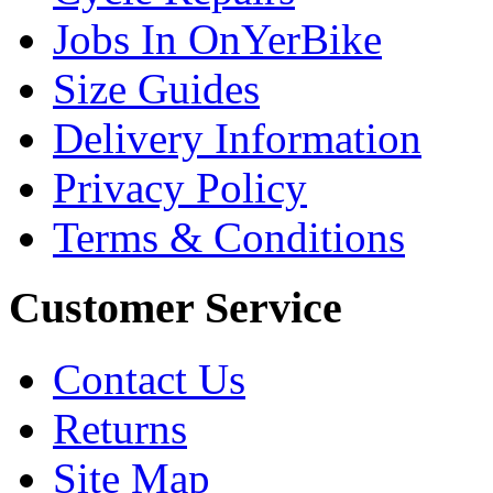
Jobs In OnYerBike
Size Guides
Delivery Information
Privacy Policy
Terms & Conditions
Customer Service
Contact Us
Returns
Site Map