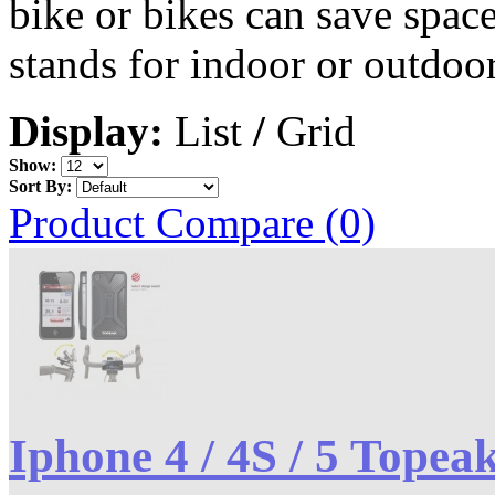
bike or bikes can save spac
stands for indoor or outdoor
Display:
List
/
Grid
Show:
Sort By:
Product Compare (0)
Iphone 4 / 4S / 5 Topea