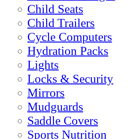
Child Seats
Child Trailers
Cycle Computers
Hydration Packs
Lights
Locks & Security
Mirrors
Mudguards
Saddle Covers
Sports Nutrition