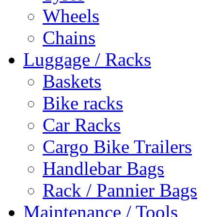
Wheels
Chains
Luggage / Racks
Baskets
Bike racks
Car Racks
Cargo Bike Trailers
Handlebar Bags
Rack / Pannier Bags
Maintenance / Tools