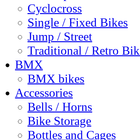
Cyclocross
Single / Fixed Bikes
Jump / Street
Traditional / Retro Bik
BMX
BMX bikes
Accessories
Bells / Horns
Bike Storage
Bottles and Cages