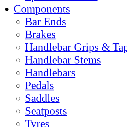
Components
Bar Ends
Brakes
Handlebar Grips & Ta
Handlebar Stems
Handlebars
Pedals
Saddles
Seatposts
Tyres