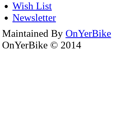
Wish List
Newsletter
Maintained By
OnYerBike
OnYerBike © 2014