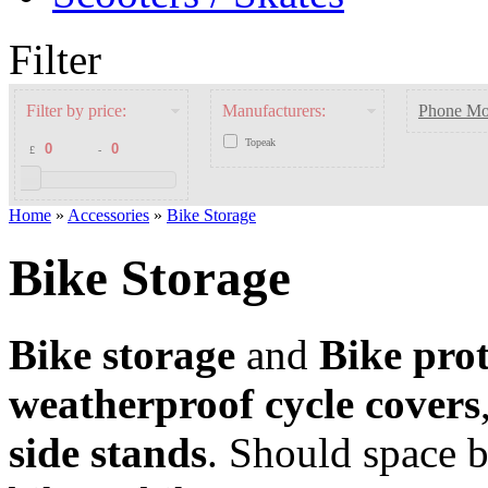
Filter
Filter by price:
Manufacturers:
Phone Mo
Topeak
£
-
Home
»
Accessories
»
Bike Storage
Bike Storage
Bike storage
and
Bike prot
weatherproof cycle covers
side stands
. Should space 