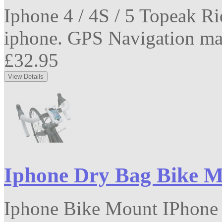
Iphone 4 / 4S / 5 Topeak R
iphone. GPS Navigation mad
£32.95
Iphone Dry Bag Bike 
Iphone Bike Mount IPhone