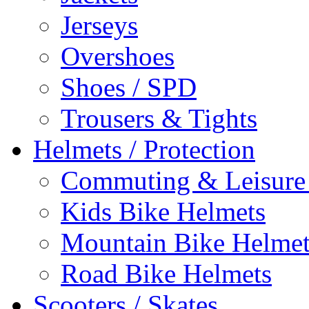
Jerseys
Overshoes
Shoes / SPD
Trousers & Tights
Helmets / Protection
Commuting & Leisure
Kids Bike Helmets
Mountain Bike Helmet
Road Bike Helmets
Scooters / Skates