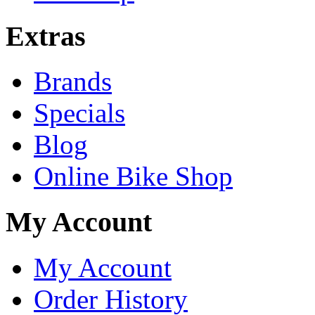
Extras
Brands
Specials
Blog
Online Bike Shop
My Account
My Account
Order History