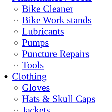
Bike Cleaner
Bike Work stands
Lubricants
Pumps
Puncture Repairs
Tools
Clothing
Gloves
Hats & Skull Caps
Jackets