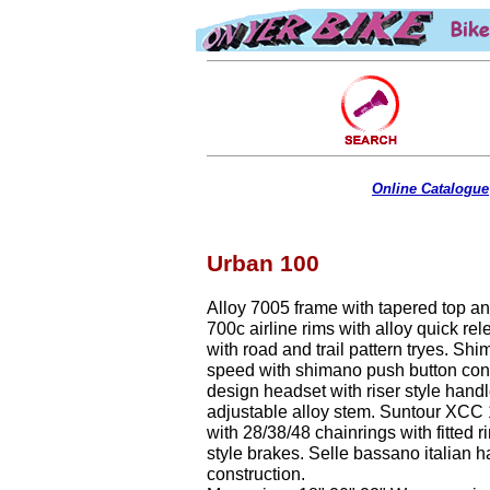
Online Catalogue
Urban 100
Alloy 7005 frame with tapered top a
700c airline rims with alloy quick rel
with road and trail pattern tryes. Sh
speed with shimano push button con
design headset with riser style hand
adjustable alloy stem. Suntour XCC 
with 28/38/48 chainrings with fitted r
style brakes. Selle bassano italian 
construction.