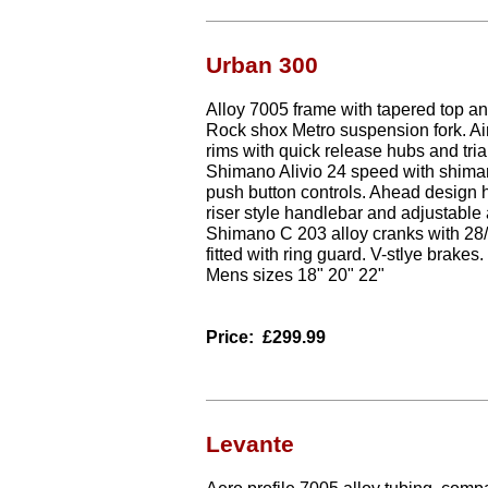
Urban 300
Alloy 7005 frame with tapered top a
Rock shox Metro suspension fork. Air
rims with quick release hubs and trial
Shimano Alivio 24 speed with shima
push button controls. Ahead design 
riser style handlebar and adjustable 
Shimano C 203 alloy cranks with 28/
fitted with ring guard. V-stlye brakes.
Mens sizes 18" 20" 22"
Price:
£299.99
Levante