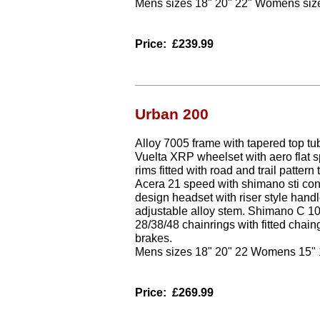
Mens sizes 18" 20" 22" Womens size
Price:
£239.99
Urban 200
Alloy 7005 frame with tapered top t
Vuelta XRP wheelset with aero flat s
rims fitted with road and trail patter
Acera 21 speed with shimano sti con
design headset with riser style hand
adjustable alloy stem. Shimano C 10
28/38/48 chainrings with fitted chain
brakes.
Mens sizes 18" 20" 22 Womens 15" 
Price:
£269.99