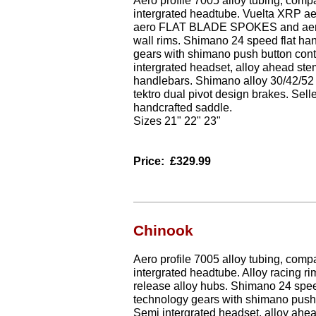
Aero profile 7005 alloy tubing, comp
intergrated headtube. Vuelta XRP ae
aero FLAT BLADE SPOKES and aero 
wall rims. Shimano 24 speed flat ha
gears with shimano push button cont
intergrated headset, alloy ahead ste
handlebars. Shimano alloy 30/42/52 
tektro dual pivot design brakes. Sell
handcrafted saddle.
Sizes 21" 22" 23"
Price:
£329.99
Chinook
Aero profile 7005 alloy tubing, comp
intergrated headtube. Alloy racing rim
release alloy hubs. Shimano 24 spee
technology gears with shimano push 
Semi intergrated headset, alloy ahea