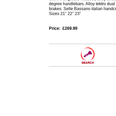
degree handlebars. Alloy tektro dual
brakes. Selle Bassano italian handcr
Sizes 21" 22" 23"
Price:
£269.99