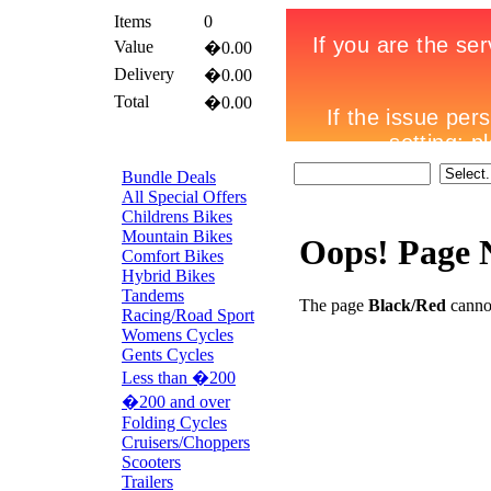
Items
0
Value
�0.00
Delivery
�0.00
Total
�0.00
Bundle Deals
All Special Offers
Childrens Bikes
Mountain Bikes
Oops! Page 
Comfort Bikes
Hybrid Bikes
Tandems
The page
Black/Red
cannot
Racing/Road Sport
Womens Cycles
Gents Cycles
Less than �200
�200 and over
Folding Cycles
Cruisers/Choppers
Scooters
Trailers