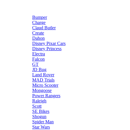
Bumper
Charge
Claud Butler
Create
Dahon
Disney Pixar Cars
Disney Princess
Electra
Falcon
GT
JD Bug
Land Rover
MAD Trials
Micro Scooter
Mongoose
Power Rangers
Raleigh
Scott
SE Bikes
Shogun
Spider Man
Star Wars