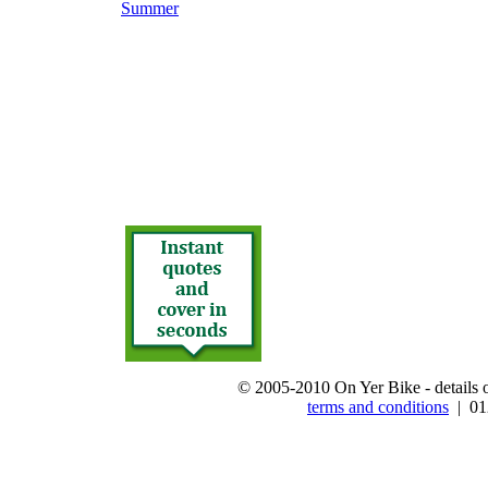
Summer
© 2005-2010 On Yer Bike - details on
terms and conditions
| 012